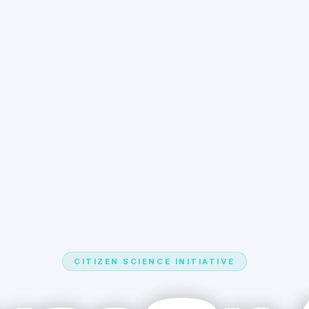
CITIZEN SCIENCE INITIATIVE