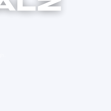
ALZ
gh.