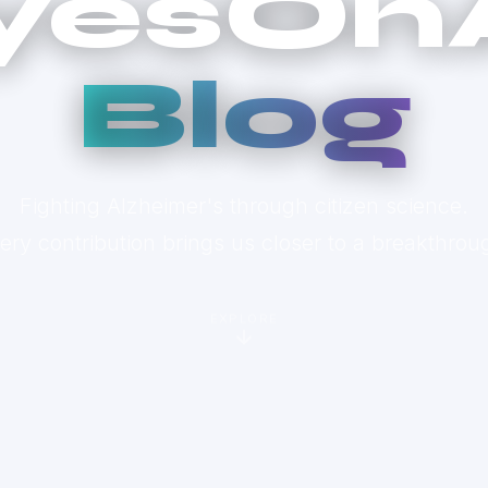
yesOn
Blog
Fighting Alzheimer's through citizen science.
ery contribution brings us closer to a breakthrou
EXPLORE