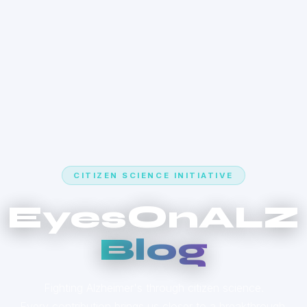
CITIZEN SCIENCE INITIATIVE
EyesOnALZ
Blog
Fighting Alzheimer's through citizen science.
Every contribution brings us closer to a breakthrough.