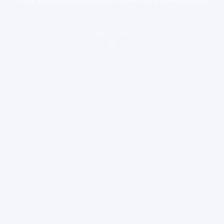
EXPLORE